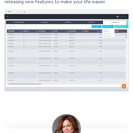
releasing new features to make your life easier