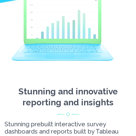
Stunning and innovative
reporting and insights
Stunning prebuilt interactive survey
dashboards and reports built by Tableau