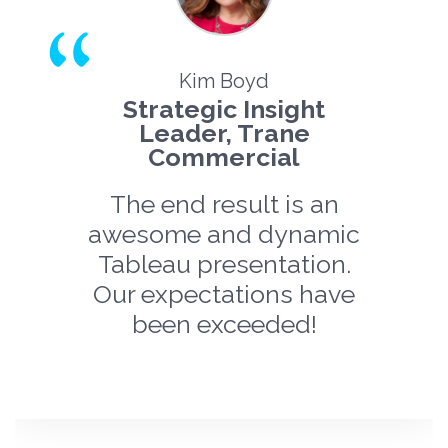
Kim Boyd
Strategic Insight
Leader, Trane
Commercial
The end result is an
awesome and dynamic
Tableau presentation.
Our expectations have
been exceeded!