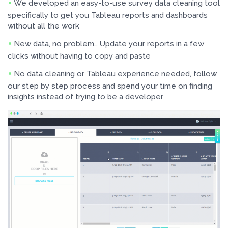
We developed an easy-to-use survey data cleaning tool
specifically to get you Tableau reports and dashboards
without all the work
New data, no problem… Update your reports in a few
clicks without having to copy and paste
No data cleaning or Tableau experience needed, follow
our step by step process and spend your time on finding
insights instead of trying to be a developer