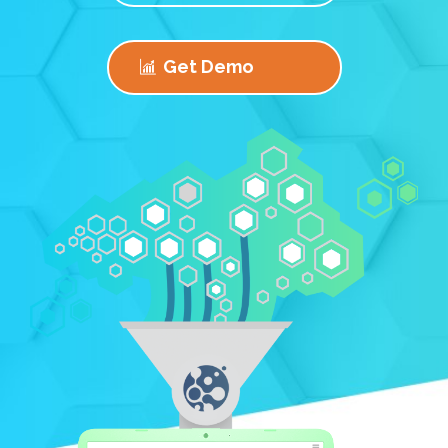
Get Demo