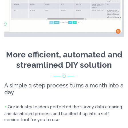
More efficient, automated and
streamlined DIY solution
A simple 3 step process turns a month into a
day
Our industry leaders perfected the survey data cleaning
and dashboard process and bundled it up into a self
service tool for you to use