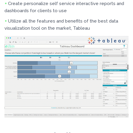
Create personalize self service interactive reports and
dashboards for clients to use
Utilize all the features and benefits of the best data
visualization tool on the market, Tableau