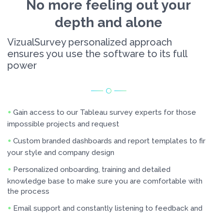
No more feeling out your
depth and alone
VizualSurvey personalized approach
ensures you use the software to its full
power
Gain access to our Tableau survey experts for those
impossible projects and request
Custom branded dashboards and report templates to fir
your style and company design
Personalized onboarding, training and detailed
knowledge base to make sure you are comfortable with
the process
Email support and constantly listening to feedback and