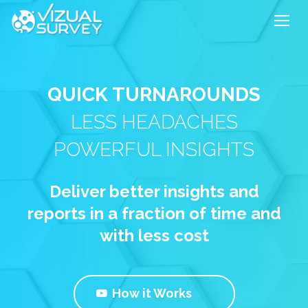
QUICK TURNAROUNDS
LESS HEADACHES
POWERFUL INSIGHTS
Deliver better insights and
reports in a fraction of time and
with less cost
How it Works