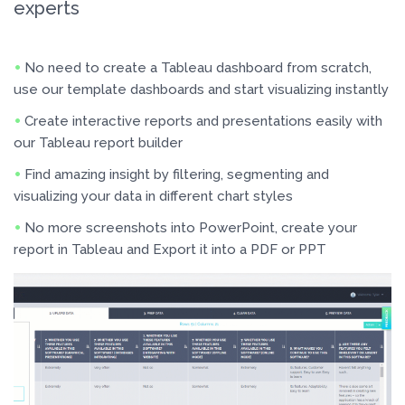
experts
No need to create a Tableau dashboard from scratch,
use our template dashboards and start visualizing instantly
Create interactive reports and presentations easily with
our Tableau report builder
Find amazing insight by filtering, segmenting and
visualizing your data in different chart styles
No more screenshots into PowerPoint, create your
report in Tableau and Export it into a PDF or PPT