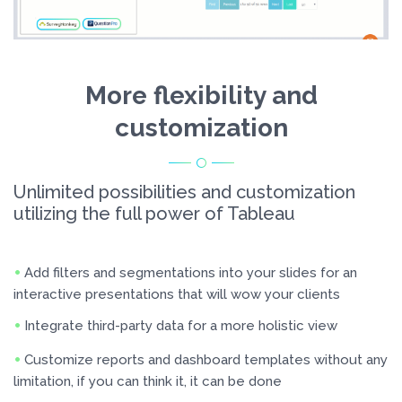
More flexibility and
customization
Unlimited possibilities and customization
utilizing the full power of Tableau
Add filters and segmentations into your slides for an
interactive presentations that will wow your clients
Integrate third-party data for a more holistic view
Customize reports and dashboard templates without any
limitation, if you can think it, it can be done