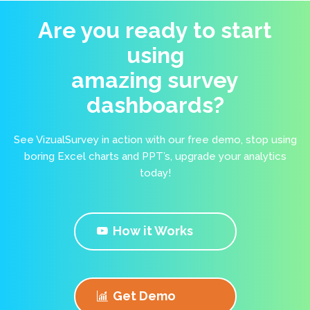
Are you ready to start
using
amazing survey
dashboards?
See VizualSurvey in action with our free demo, stop using
boring Excel charts and PPT’s, upgrade your analytics
today!
How it Works
Get Demo