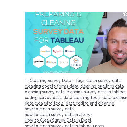
In:
Cleaning Survey Data
-
Tags:
clean survey data
,
cleaning google forms data
,
cleaning qualtrics data
,
cleaning survey data
,
cleaning survey data in tableau
coding survey data
,
data cleaning tools
,
data cleansi
data cleansing tools
,
data coding and cleaning
,
how to clean survey data
,
how to clean survey data in alteryx
,
How to Clean Survey Data in Excel
,
how to clean survey data in tableau prep
,