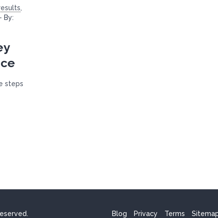
esults
,
-
By:
ey
ice
he steps
reserved.
Blog
Privacy
Terms
Sitema