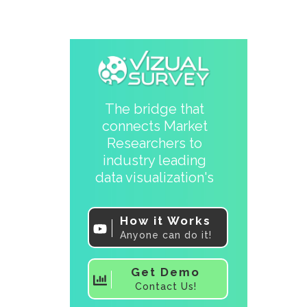
The bridge that
connects Market
Researchers to
industry leading
data visualization's
How it Works
Anyone can do it!
Get Demo
Contact Us!