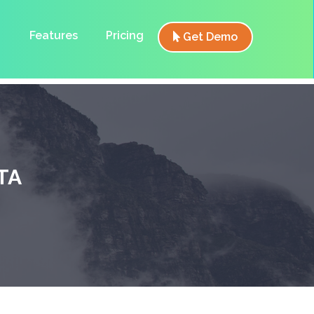
Features
Pricing
Get Demo
TA