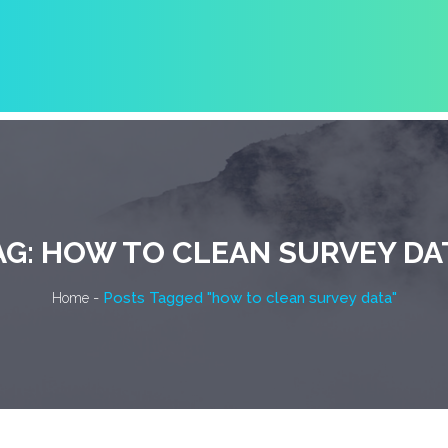
AG:
HOW TO CLEAN SURVEY DA
-
Posts Tagged "how to clean survey data"
Home