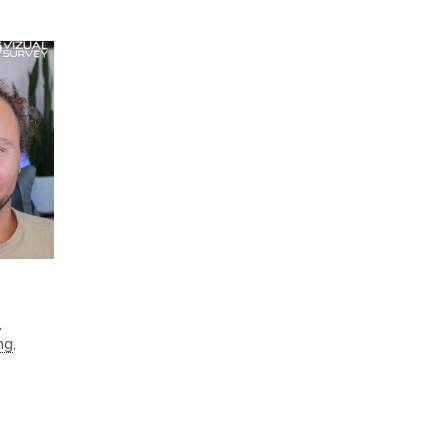
,
ng
,