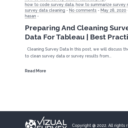
how to code survey data
,
how to summarize survey r
survey data cleaning
-
No comments
-
May 28, 2020
hasan
-
Preparing And Cleaning Surv
Data For Tableau | Best Pract
Cleaning Survey Data In this post, we will discuss t
to clean survey data or survey results from...
Read More
Copyright @ 2022. All rights 