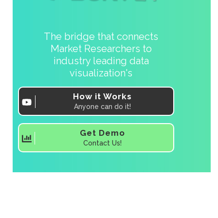
The bridge that connects
Market Researchers to
industry leading data
visualization's
How it Works
Anyone can do it!
Get Demo
Contact Us!