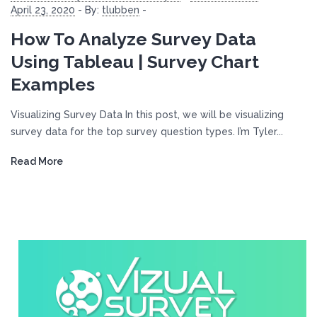
April 23, 2020
-
By:
tlubben
-
How To Analyze Survey Data
Using Tableau | Survey Chart
Examples
Visualizing Survey Data In this post, we will be visualizing
survey data for the top survey question types. I’m Tyler...
Read More