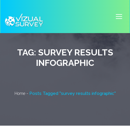
TAG:
SURVEY RESULTS
INFOGRAPHIC
-
Posts Tagged "survey results infographic"
Home