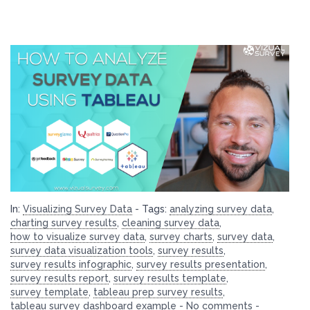
In:
Visualizing Survey Data
-
Tags:
analyzing survey data
,
charting survey results
,
cleaning survey data
,
how to visualize survey data
,
survey charts
,
survey data
,
survey data visualization tools
,
survey results
,
survey results infographic
,
survey results presentation
,
survey results report
,
survey results template
,
survey template
,
tableau prep survey results
,
tableau survey dashboard example
-
No comments
-