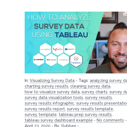
In:
Visualizing Survey Data
-
Tags:
analyzing survey d
charting survey results
,
cleaning survey data
,
how to visualize survey data
,
survey charts
,
survey d
survey data visualization tools
,
survey results
,
survey results infographic
,
survey results presentati
survey results report
,
survey results template
,
survey template
,
tableau prep survey results
,
tableau survey dashboard example
-
No comments
-
April 23, 2020
-
By:
tlubben
-