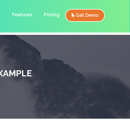
Features
Pricing
Get Demo
XAMPLE