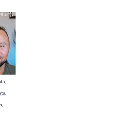
ata
,
ata
,
on
,