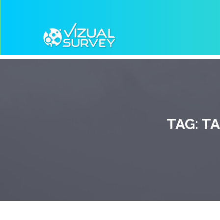
TAG:
TA