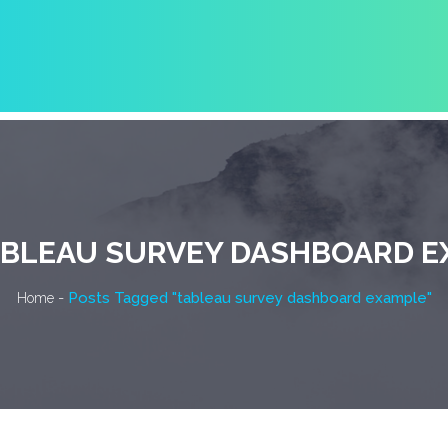
BLEAU SURVEY DASHBOARD E
-
Posts Tagged "tableau survey dashboard example"
Home