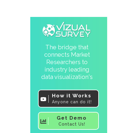
The bridge that
connects Market
Researchers to
industry leading
data visualization's
How it Works
Anyone can do it!
Get Demo
Contact Us!