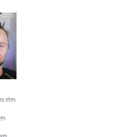
ey sites
,
res
,
orm
,