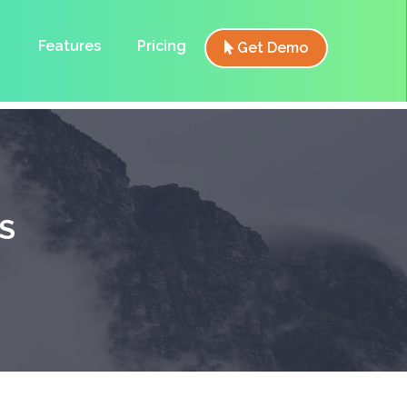
Features
Pricing
Get Demo
S