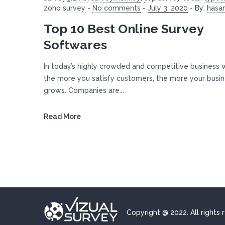
zoho survey
-
No comments
-
July 3, 2020
-
By:
hasa
Top 10 Best Online Survey
Softwares
In today’s highly crowded and competitive business 
the more you satisfy customers, the more your busi
grows. Companies are...
Read More
Copyright @ 2022. All rights 