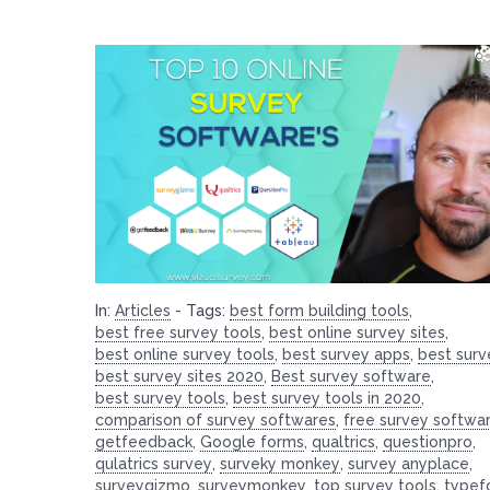
In:
Articles
-
Tags:
best form building tools
,
best free survey tools
,
best online survey sites
,
best online survey tools
,
best survey apps
,
best surv
best survey sites 2020
,
Best survey software
,
best survey tools
,
best survey tools in 2020
,
comparison of survey softwares
,
free survey softwa
getfeedback
,
Google forms
,
qualtrics
,
questionpro
,
qulatrics survey
,
surveky monkey
,
survey anyplace
,
surveygizmo
,
surveymonkey
,
top survey tools
,
typef