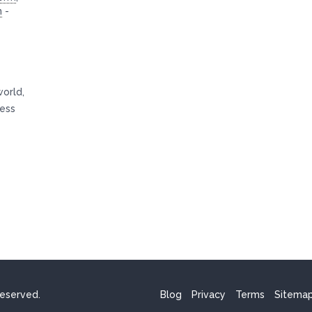
n
-
world,
ness
reserved.
Blog
Privacy
Terms
Sitema