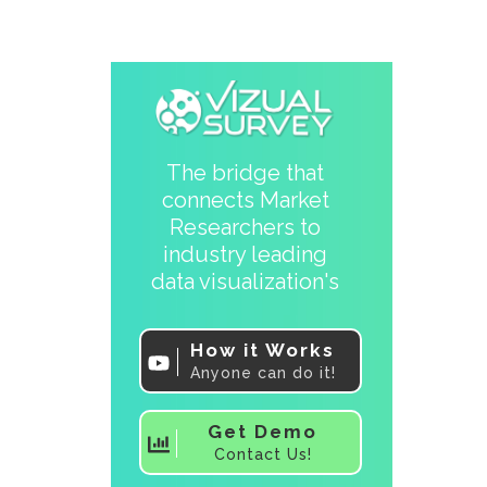
The bridge that
connects Market
Researchers to
industry leading
data visualization's
How it Works
Anyone can do it!
Get Demo
Contact Us!