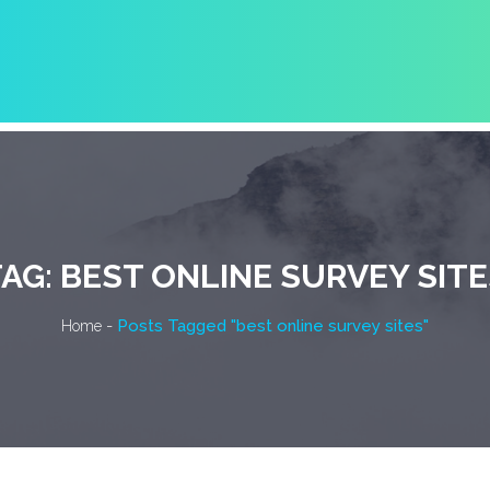
TAG:
BEST ONLINE SURVEY SITE
-
Posts Tagged "best online survey sites"
Home