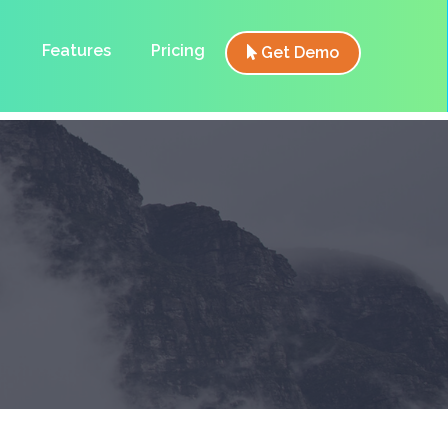
Features
Pricing
Get Demo