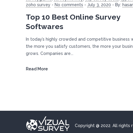
zoho survey
-
No comments
-
July 3, 2020
-
By:
hasa
Top 10 Best Online Survey
Softwares
In today’s highly crowded and competitive business 
the more you satisfy customers, the more your busi
grows. Companies are...
Read More
Copyright @ 2022. All rights 