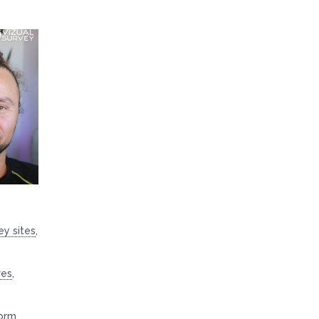
ey sites
,
res
,
orm
,