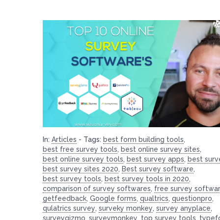
In:
Articles
-
Tags:
best form building tools
,
best free survey tools
,
best online survey sites
,
best online survey tools
,
best survey apps
,
best surv
best survey sites 2020
,
Best survey software
,
best survey tools
,
best survey tools in 2020
,
comparison of survey softwares
,
free survey softwa
getfeedback
,
Google forms
,
qualtrics
,
questionpro
,
qulatrics survey
,
surveky monkey
,
survey anyplace
,
surveygizmo
,
surveymonkey
,
top survey tools
,
typef