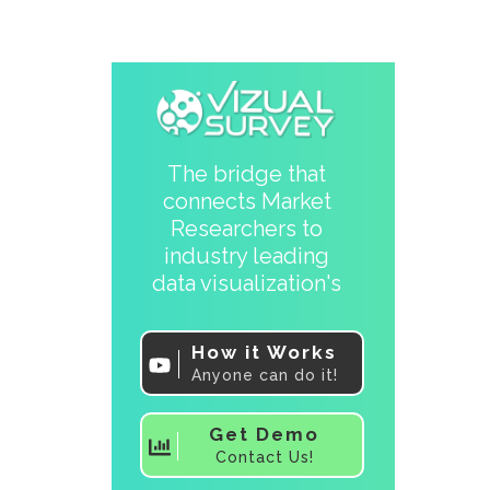
The bridge that
connects Market
Researchers to
industry leading
data visualization's
How it Works
Anyone can do it!
Get Demo
Contact Us!