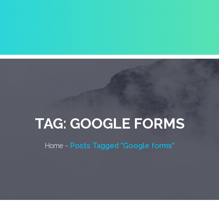
TAG:
GOOGLE FORMS
-
Posts Tagged "Google forms"
Home