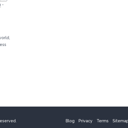
n
-
world,
ness
reserved.
Blog
Privacy
Terms
Sitema