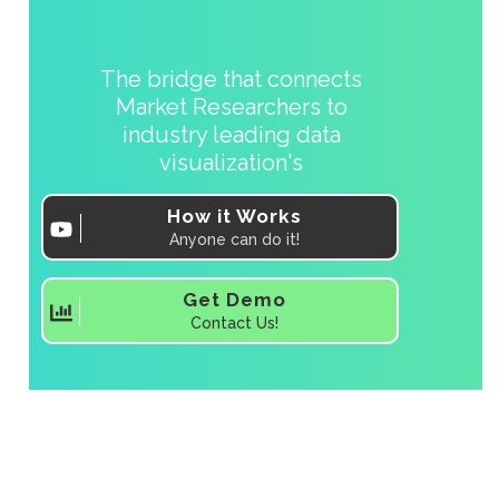
The bridge that connects
Market Researchers to
industry leading data
visualization's
How it Works
Anyone can do it!
Get Demo
Contact Us!