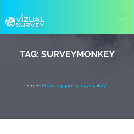
TAG:
SURVEYMONKEY
-
Posts Tagged "surveymonkey"
Home