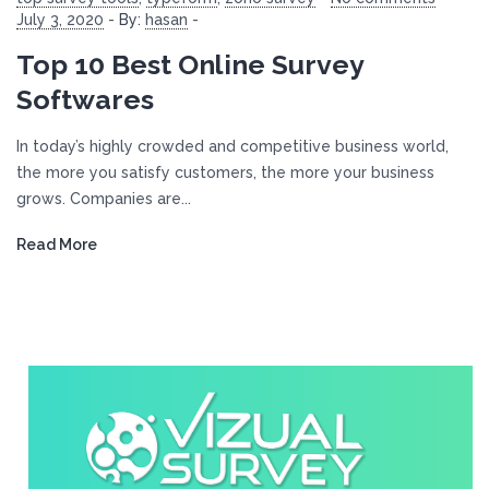
July 3, 2020
-
By:
hasan
-
Top 10 Best Online Survey
Softwares
In today’s highly crowded and competitive business world,
the more you satisfy customers, the more your business
grows. Companies are...
Read More