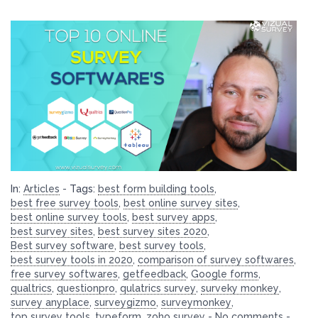
In:
Articles
-
Tags:
best form building tools
,
best free survey tools
,
best online survey sites
,
best online survey tools
,
best survey apps
,
best survey sites
,
best survey sites 2020
,
Best survey software
,
best survey tools
,
best survey tools in 2020
,
comparison of survey softwares
,
free survey softwares
,
getfeedback
,
Google forms
,
qualtrics
,
questionpro
,
qulatrics survey
,
surveky monkey
,
survey anyplace
,
surveygizmo
,
surveymonkey
,
top survey tools
,
typeform
,
zoho survey
-
No comments
-