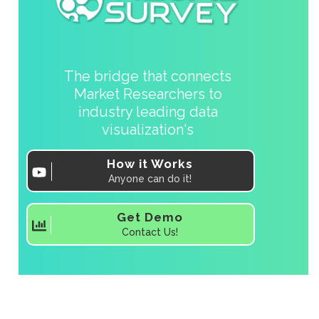
The bridge that connects
Market Researchers to
industry leading data
visualization's
How it Works
Anyone can do it!
Get Demo
Contact Us!