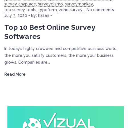
survey anyplace
,
surveygizmo
,
surveymonkey
,
top survey tools
,
typeform
,
zoho survey
-
No comments
-
July 3, 2020
-
By:
hasan
-
Top 10 Best Online Survey
Softwares
In today’s highly crowded and competitive business world,
the more you satisfy customers, the more your business
grows. Companies are...
Read More