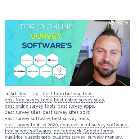
In:
Articles
-
Tags:
best form building tools
,
best free survey tools
,
best online survey sites
,
best online survey tools
,
best survey apps
,
best survey sites
,
best survey sites 2020
,
Best survey software
,
best survey tools
,
best survey tools in 2020
,
comparison of survey softwares
,
free survey softwares
,
getfeedback
,
Google forms
,
qualtrics
,
questionpro
,
qulatrics survey
,
surveky monkey
,