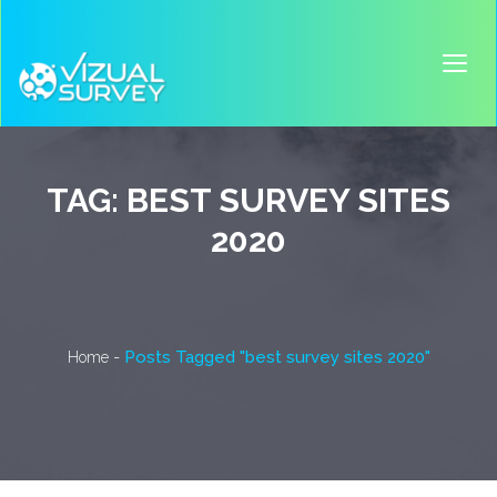
TAG:
BEST SURVEY SITES
2020
-
Posts Tagged "best survey sites 2020"
Home