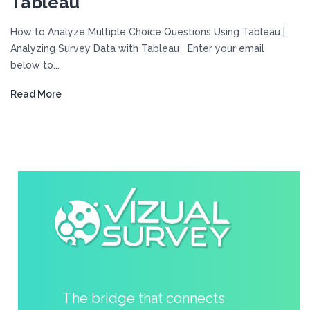
Tableau
How to Analyze Multiple Choice Questions Using Tableau |
Analyzing Survey Data with Tableau Enter your email
below to...
Read More
The bridge that connects