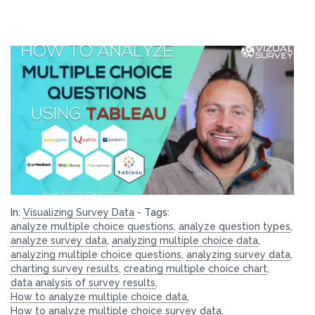
In:
Visualizing Survey Data
-
Tags:
analyze multiple choice questions
,
analyze question types
,
analyze survey data
,
analyzing multiple choice data
,
analyzing multiple choice questions
,
analyzing survey data
,
charting survey results
,
creating multiple choice chart
,
data analysis of survey results
,
How to analyze multiple choice data
,
How to analyze multiple choice survey data
,