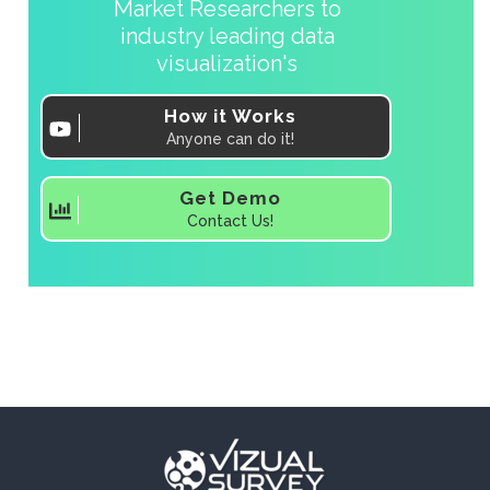
Market Researchers to
industry leading data
visualization's
How it Works
Anyone can do it!
Get Demo
Contact Us!