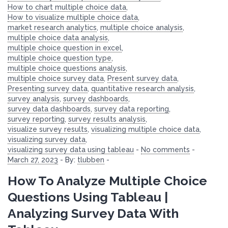
How to chart multiple choice data
,
How to visualize multiple choice data
,
market research analytics
,
multiple choice analysis
,
multiple choice data analysis
,
multiple choice question in excel
,
multiple choice question type
,
multiple choice questions analysis
,
multiple choice survey data
,
Present survey data
,
Presenting survey data
,
quantitative research analysis
,
survey analysis
,
survey dashboards
,
survey data dashboards
,
survey data reporting
,
survey reporting
,
survey results analysis
,
visualize survey results
,
visualizing multiple choice data
,
visualizing survey data
,
visualizing survey data using tableau
-
No comments
-
March 27, 2023
-
By:
tlubben
-
How To Analyze Multiple Choice
Questions Using Tableau |
Analyzing Survey Data With