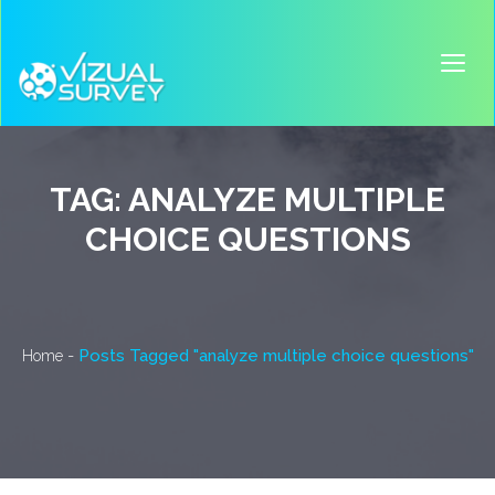
TAG:
ANALYZE MULTIPLE
CHOICE QUESTIONS
-
Posts Tagged "analyze multiple choice questions"
Home