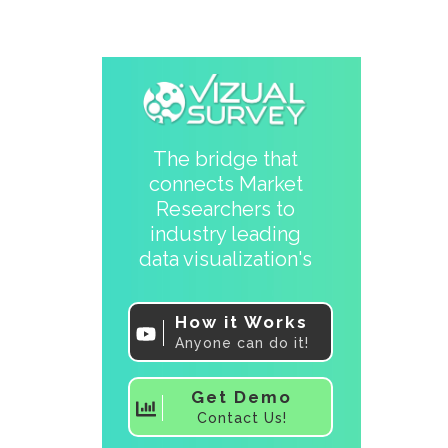
The bridge that
connects Market
Researchers to
industry leading
data visualization's
How it Works
Anyone can do it!
Get Demo
Contact Us!