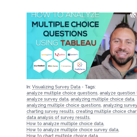
In:
Visualizing Survey Data
-
Tags:
analyze multiple choice questions
,
analyze question
analyze survey data
,
analyzing multiple choice data
,
analyzing multiple choice questions
,
analyzing surve
charting survey results
,
creating multiple choice char
data analysis of survey results
,
How to analyze multiple choice data
,
How to analyze multiple choice survey data
,
How to chart multiple choice data
,