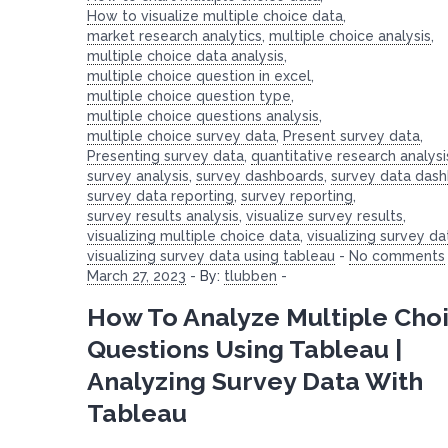
How to visualize multiple choice data
,
market research analytics
,
multiple choice analysis
,
multiple choice data analysis
,
multiple choice question in excel
,
multiple choice question type
,
multiple choice questions analysis
,
multiple choice survey data
,
Present survey data
,
Presenting survey data
,
quantitative research analysi
survey analysis
,
survey dashboards
,
survey data das
survey data reporting
,
survey reporting
,
survey results analysis
,
visualize survey results
,
visualizing multiple choice data
,
visualizing survey da
visualizing survey data using tableau
-
No comments
March 27, 2023
-
By:
tlubben
-
How To Analyze Multiple Cho
Questions Using Tableau |
Analyzing Survey Data With
Tableau