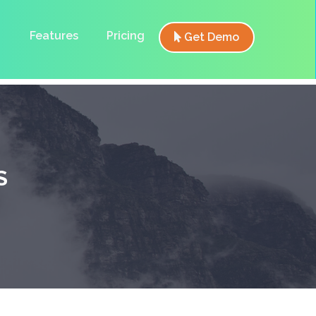
Features
Pricing
Get Demo
S