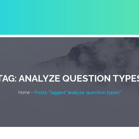
TAG:
ANALYZE QUESTION TYPE
-
Posts Tagged "analyze question types"
Home