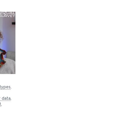
 types
,
y data
,
t
,