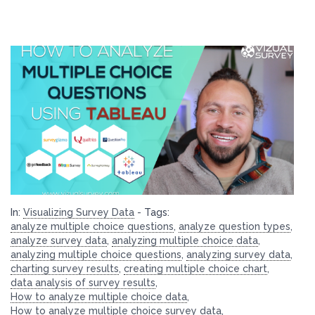
In:
Visualizing Survey Data
-
Tags:
analyze multiple choice questions
,
analyze question types
,
analyze survey data
,
analyzing multiple choice data
,
analyzing multiple choice questions
,
analyzing survey data
,
charting survey results
,
creating multiple choice chart
,
data analysis of survey results
,
How to analyze multiple choice data
,
How to analyze multiple choice survey data
,