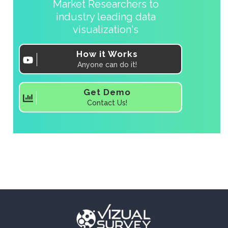
Market Researchers to
industry leading data
visualization's
How it Works
Anyone can do it!
Get Demo
Contact Us!