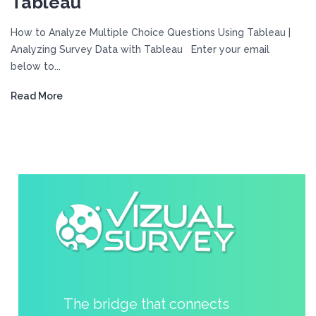
Tableau
How to Analyze Multiple Choice Questions Using Tableau |
Analyzing Survey Data with Tableau Enter your email
below to...
Read More
The bridge that connects