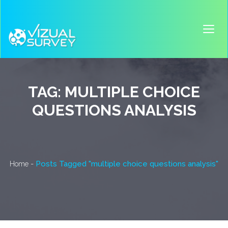
TAG:
MULTIPLE CHOICE
QUESTIONS ANALYSIS
-
Posts Tagged "multiple choice questions analysis"
Home