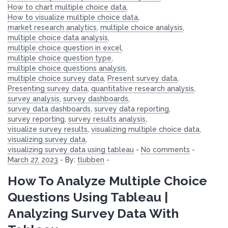
How to chart multiple choice data
,
How to visualize multiple choice data
,
market research analytics
,
multiple choice analysis
,
multiple choice data analysis
,
multiple choice question in excel
,
multiple choice question type
,
multiple choice questions analysis
,
multiple choice survey data
,
Present survey data
,
Presenting survey data
,
quantitative research analysis
,
survey analysis
,
survey dashboards
,
survey data dashboards
,
survey data reporting
,
survey reporting
,
survey results analysis
,
visualize survey results
,
visualizing multiple choice data
,
visualizing survey data
,
visualizing survey data using tableau
-
No comments
-
March 27, 2023
-
By:
tlubben
-
How To Analyze Multiple Choice
Questions Using Tableau |
Analyzing Survey Data With