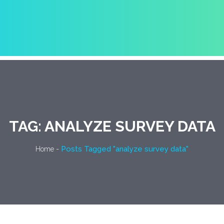
TAG:
ANALYZE SURVEY DATA
-
Posts Tagged "analyze survey data"
Home