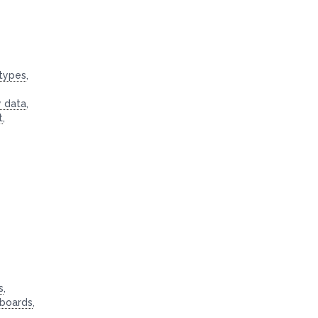
 types
,
y data
,
t
,
s
,
hboards
,