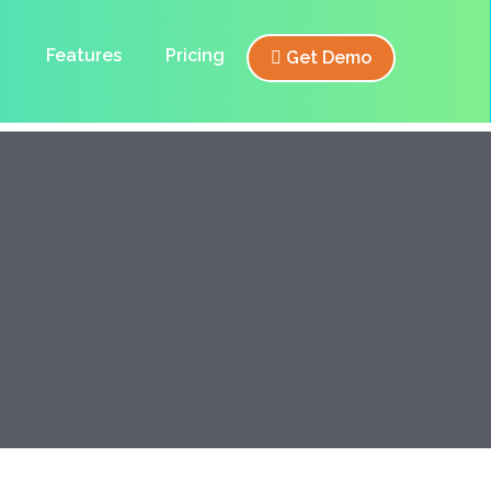
Features
Pricing
Get Demo