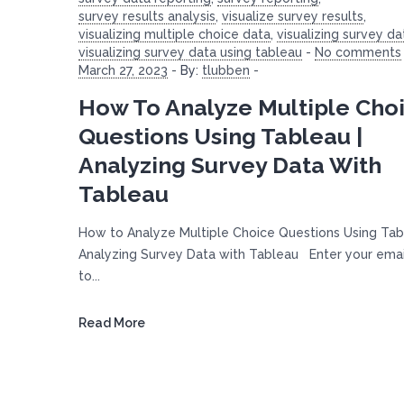
survey results analysis
,
visualize survey results
,
visualizing multiple choice data
,
visualizing survey da
visualizing survey data using tableau
-
No comments
March 27, 2023
-
By:
tlubben
-
How To Analyze Multiple Cho
Questions Using Tableau |
Analyzing Survey Data With
Tableau
How to Analyze Multiple Choice Questions Using Tab
Analyzing Survey Data with Tableau Enter your ema
to...
Read More