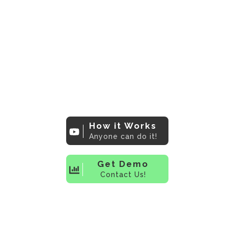
The bridge that
connects Market
Researchers to
industry leading
data visualization's
How it Works
Anyone can do it!
Get Demo
Contact Us!