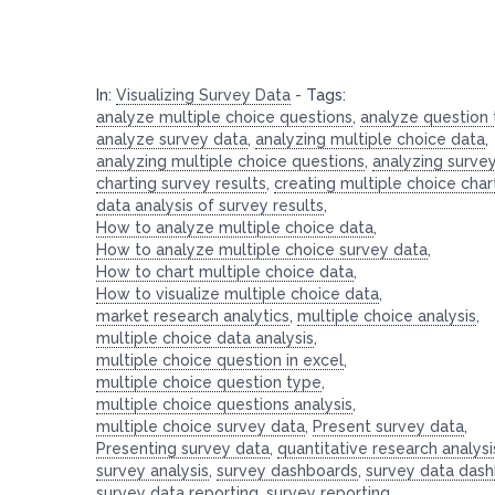
In:
Visualizing Survey Data
-
Tags:
analyze multiple choice questions
,
analyze question
analyze survey data
,
analyzing multiple choice data
,
analyzing multiple choice questions
,
analyzing surve
charting survey results
,
creating multiple choice char
data analysis of survey results
,
How to analyze multiple choice data
,
How to analyze multiple choice survey data
,
How to chart multiple choice data
,
How to visualize multiple choice data
,
market research analytics
,
multiple choice analysis
,
multiple choice data analysis
,
multiple choice question in excel
,
multiple choice question type
,
multiple choice questions analysis
,
multiple choice survey data
,
Present survey data
,
Presenting survey data
,
quantitative research analysi
survey analysis
,
survey dashboards
,
survey data das
survey data reporting
,
survey reporting
,