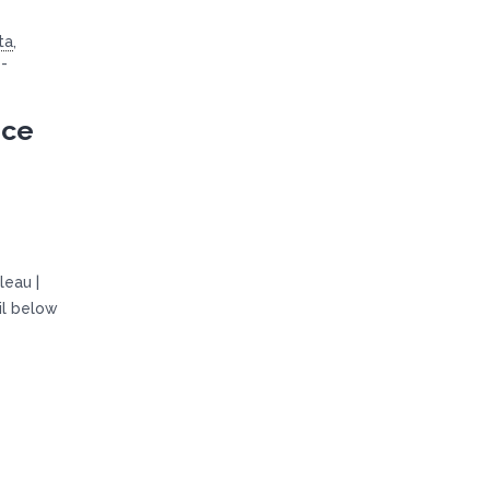
ta
,
-
ice
leau |
il below