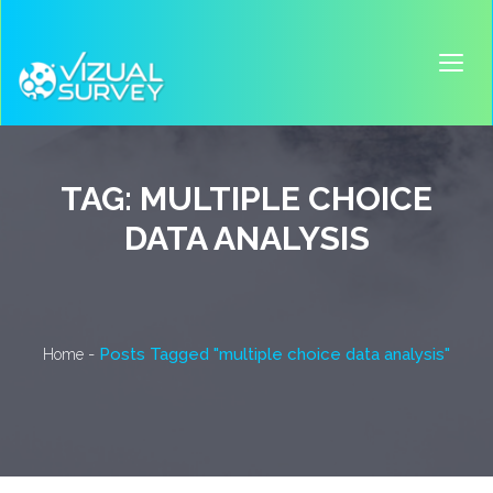
TAG:
MULTIPLE CHOICE
DATA ANALYSIS
-
Posts Tagged "multiple choice data analysis"
Home