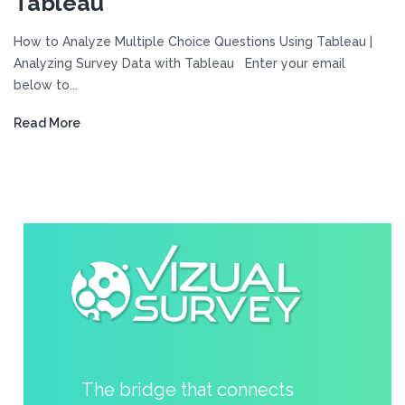
Tableau
How to Analyze Multiple Choice Questions Using Tableau |
Analyzing Survey Data with Tableau Enter your email
below to...
Read More
The bridge that connects