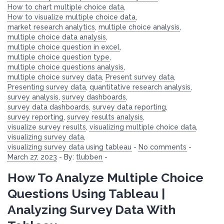
How to chart multiple choice data
,
How to visualize multiple choice data
,
market research analytics
,
multiple choice analysis
,
multiple choice data analysis
,
multiple choice question in excel
,
multiple choice question type
,
multiple choice questions analysis
,
multiple choice survey data
,
Present survey data
,
Presenting survey data
,
quantitative research analysis
,
survey analysis
,
survey dashboards
,
survey data dashboards
,
survey data reporting
,
survey reporting
,
survey results analysis
,
visualize survey results
,
visualizing multiple choice data
,
visualizing survey data
,
visualizing survey data using tableau
-
No comments
-
March 27, 2023
-
By:
tlubben
-
How To Analyze Multiple Choice
Questions Using Tableau |
Analyzing Survey Data With