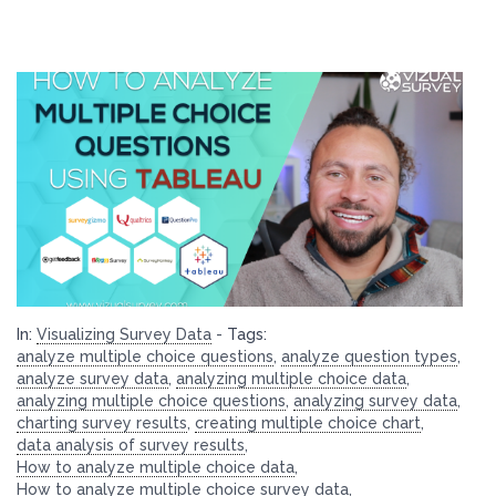
In:
Visualizing Survey Data
-
Tags:
analyze multiple choice questions
,
analyze question types
,
analyze survey data
,
analyzing multiple choice data
,
analyzing multiple choice questions
,
analyzing survey data
,
charting survey results
,
creating multiple choice chart
,
data analysis of survey results
,
How to analyze multiple choice data
,
How to analyze multiple choice survey data
,