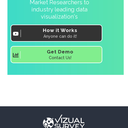
Market Researchers to
industry leading data
visualization's
How it Works
Anyone can do it!
Get Demo
Contact Us!