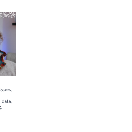
 types
,
y data
,
t
,