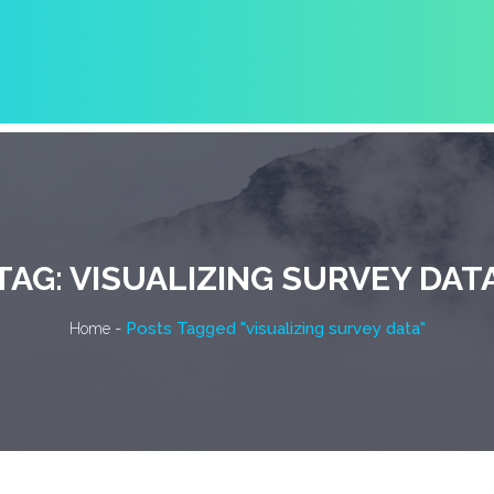
TAG:
VISUALIZING SURVEY DAT
-
Posts Tagged "visualizing survey data"
Home