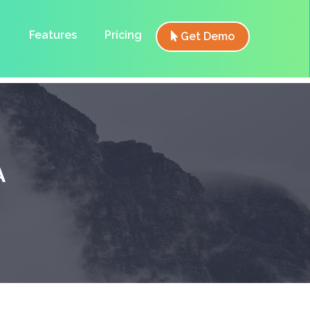
Features
Pricing
Get Demo
A