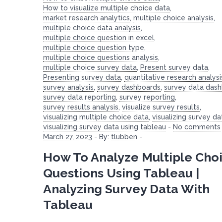
How to visualize multiple choice data
,
market research analytics
,
multiple choice analysis
,
multiple choice data analysis
,
multiple choice question in excel
,
multiple choice question type
,
multiple choice questions analysis
,
multiple choice survey data
,
Present survey data
,
Presenting survey data
,
quantitative research analysi
survey analysis
,
survey dashboards
,
survey data das
survey data reporting
,
survey reporting
,
survey results analysis
,
visualize survey results
,
visualizing multiple choice data
,
visualizing survey da
visualizing survey data using tableau
-
No comments
March 27, 2023
-
By:
tlubben
-
How To Analyze Multiple Cho
Questions Using Tableau |
Analyzing Survey Data With
Tableau