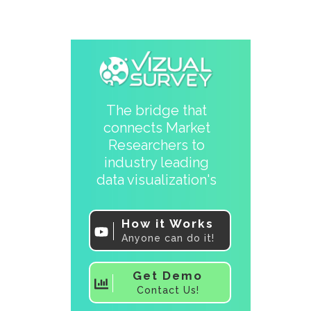
The bridge that
connects Market
Researchers to
industry leading
data visualization's
How it Works
Anyone can do it!
Get Demo
Contact Us!