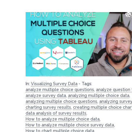
In:
Visualizing Survey Data
-
Tags:
analyze multiple choice questions
,
analyze question
analyze survey data
,
analyzing multiple choice data
,
analyzing multiple choice questions
,
analyzing surve
charting survey results
,
creating multiple choice char
data analysis of survey results
,
How to analyze multiple choice data
,
How to analyze multiple choice survey data
,
How to chart multiple choice data
,