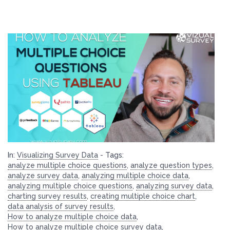
In:
Visualizing Survey Data
-
Tags:
analyze multiple choice questions
,
analyze question types
,
analyze survey data
,
analyzing multiple choice data
,
analyzing multiple choice questions
,
analyzing survey data
,
charting survey results
,
creating multiple choice chart
,
data analysis of survey results
,
How to analyze multiple choice data
,
How to analyze multiple choice survey data
,