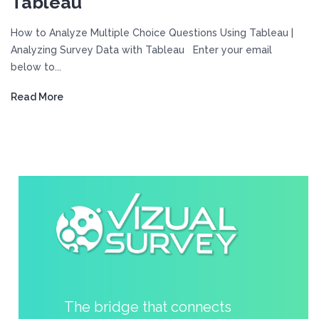
Tableau
How to Analyze Multiple Choice Questions Using Tableau |
Analyzing Survey Data with Tableau Enter your email
below to...
Read More
The bridge that connects