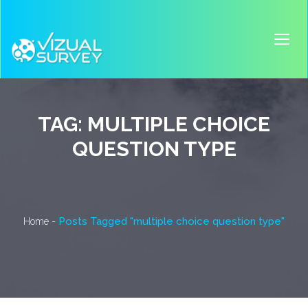
TAG:
MULTIPLE CHOICE
QUESTION TYPE
-
Posts Tagged "multiple choice question type"
Home