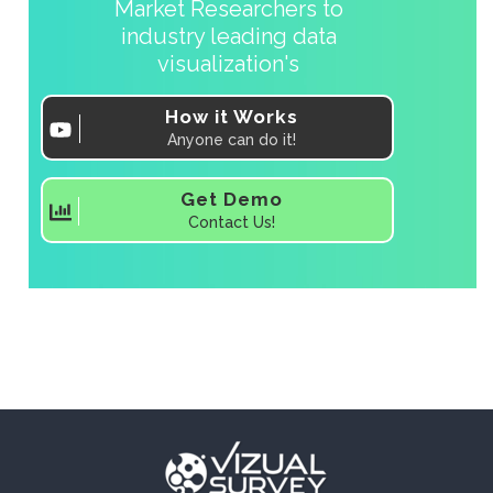
Market Researchers to
industry leading data
visualization's
How it Works
Anyone can do it!
Get Demo
Contact Us!