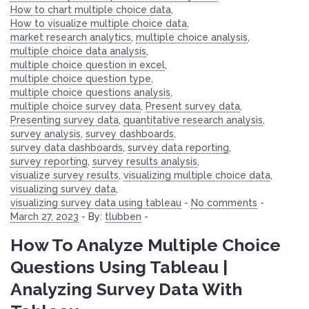
How to chart multiple choice data
,
How to visualize multiple choice data
,
market research analytics
,
multiple choice analysis
,
multiple choice data analysis
,
multiple choice question in excel
,
multiple choice question type
,
multiple choice questions analysis
,
multiple choice survey data
,
Present survey data
,
Presenting survey data
,
quantitative research analysis
,
survey analysis
,
survey dashboards
,
survey data dashboards
,
survey data reporting
,
survey reporting
,
survey results analysis
,
visualize survey results
,
visualizing multiple choice data
,
visualizing survey data
,
visualizing survey data using tableau
-
No comments
-
March 27, 2023
-
By:
tlubben
-
How To Analyze Multiple Choice
Questions Using Tableau |
Analyzing Survey Data With