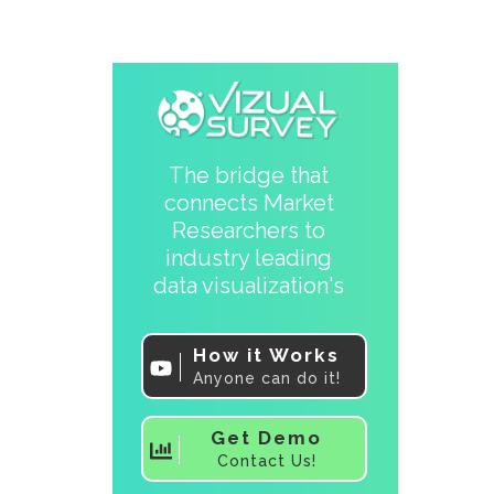
The bridge that
connects Market
Researchers to
industry leading
data visualization's
How it Works
Anyone can do it!
Get Demo
Contact Us!