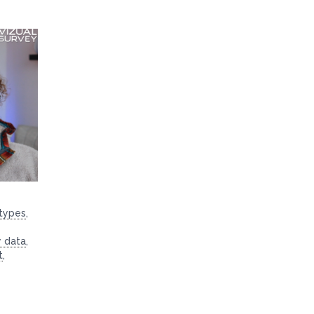
 types
,
y data
,
t
,