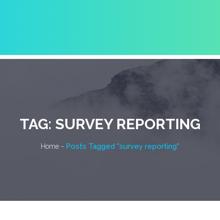
TAG:
SURVEY REPORTING
-
Posts Tagged "survey reporting"
Home