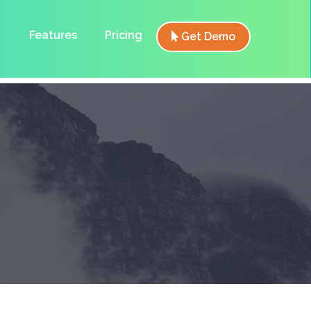
Features
Pricing
Get Demo