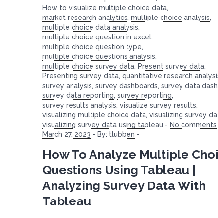
How to visualize multiple choice data
,
market research analytics
,
multiple choice analysis
,
multiple choice data analysis
,
multiple choice question in excel
,
multiple choice question type
,
multiple choice questions analysis
,
multiple choice survey data
,
Present survey data
,
Presenting survey data
,
quantitative research analysi
survey analysis
,
survey dashboards
,
survey data das
survey data reporting
,
survey reporting
,
survey results analysis
,
visualize survey results
,
visualizing multiple choice data
,
visualizing survey da
visualizing survey data using tableau
-
No comments
March 27, 2023
-
By:
tlubben
-
How To Analyze Multiple Cho
Questions Using Tableau |
Analyzing Survey Data With
Tableau