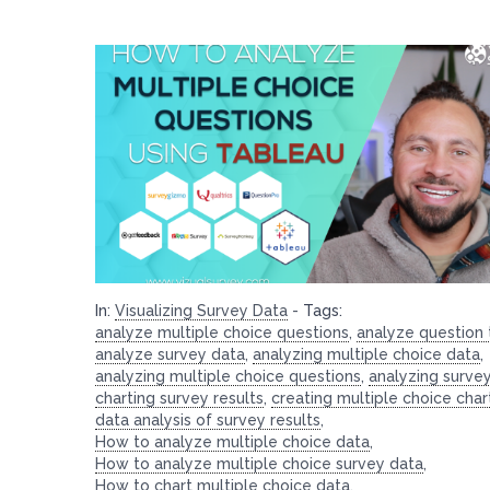
In:
Visualizing Survey Data
-
Tags:
analyze multiple choice questions
,
analyze question
analyze survey data
,
analyzing multiple choice data
,
analyzing multiple choice questions
,
analyzing surve
charting survey results
,
creating multiple choice char
data analysis of survey results
,
How to analyze multiple choice data
,
How to analyze multiple choice survey data
,
How to chart multiple choice data
,